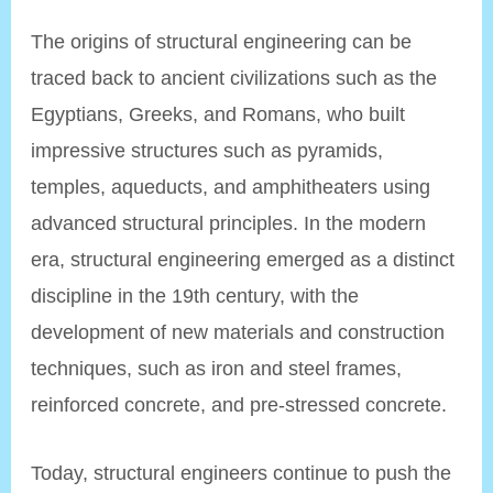
The origins of structural engineering can be
traced back to ancient civilizations such as the
Egyptians, Greeks, and Romans, who built
impressive structures such as pyramids,
temples, aqueducts, and amphitheaters using
advanced structural principles. In the modern
era, structural engineering emerged as a distinct
discipline in the 19th century, with the
development of new materials and construction
techniques, such as iron and steel frames,
reinforced concrete, and pre-stressed concrete.
Today, structural engineers continue to push the