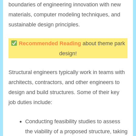
boundaries of engineering innovation with new
materials, computer modeling techniques, and
sustainable design principles.
Recommended Reading
about theme park
design!
Structural engineers typically work in teams with
architects, contractors, and other engineers to
design and build structures. Some of their key
job duties include:
Conducting feasibility studies to assess
the viability of a proposed structure, taking