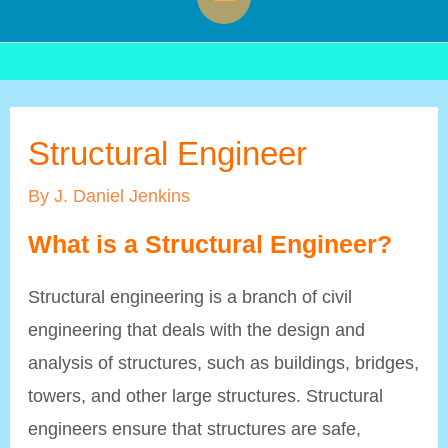
Menu
Structural Engineer
By
J. Daniel Jenkins
What is a Structural Engineer?
Structural engineering is a branch of civil
engineering that deals with the design and
analysis of structures, such as buildings, bridges,
towers, and other large structures. Structural
engineers ensure that structures are safe,