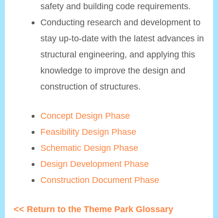
safety and building code requirements.
Conducting research and development to
stay up-to-date with the latest advances in
structural engineering, and applying this
knowledge to improve the design and
construction of structures.
Concept Design Phase
Feasibility Design Phase
Schematic Design Phase
Design Development Phase
Construction Document Phase
<< Return to the Theme Park Glossary