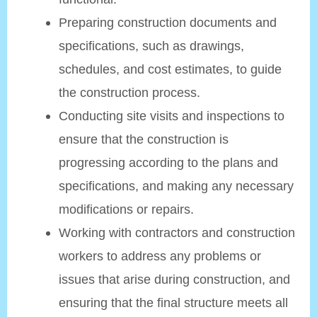
Preparing construction documents and
specifications, such as drawings,
schedules, and cost estimates, to guide
the construction process.
Conducting site visits and inspections to
ensure that the construction is
progressing according to the plans and
specifications, and making any necessary
modifications or repairs.
Working with contractors and construction
workers to address any problems or
issues that arise during construction, and
ensuring that the final structure meets all