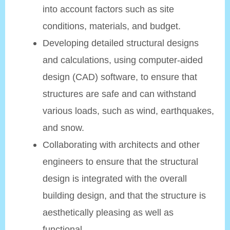
into account factors such as site
conditions, materials, and budget.
Developing detailed structural designs
and calculations, using computer-aided
design (CAD) software, to ensure that
structures are safe and can withstand
various loads, such as wind, earthquakes,
and snow.
Collaborating with architects and other
engineers to ensure that the structural
design is integrated with the overall
building design, and that the structure is
aesthetically pleasing as well as
functional.