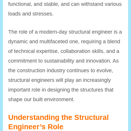
functional, and stable, and can withstand various
loads and stresses.
The role of a modern-day structural engineer is a
dynamic and multifaceted one, requiring a blend
of technical expertise, collaboration skills, and a
commitment to sustainability and innovation. As
the construction industry continues to evolve,
structural engineers will play an increasingly
important role in designing the structures that
shape our built environment.
Understanding the Structural
Engineer’s Role