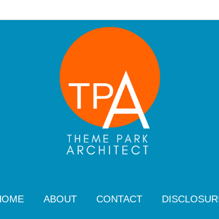
HOME
ABOUT
CONTACT
DISCLOSUR