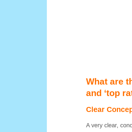
What are th
and ‘top r
Clear Concep
A very clear, con