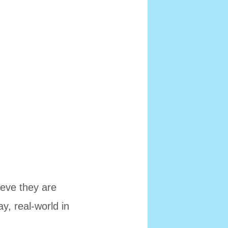
eve they are
ay, real-world in