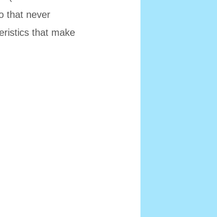
to that never
eristics that make