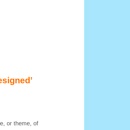
esigned’
e, or theme, of