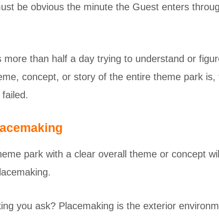
ust be obvious the minute the Guest enters throug
 more than half a day trying to understand or figu
heme, concept, or story of the entire theme park is,
failed.
lacemaking
heme park with a clear overall theme or concept wi
placemaking.
ng you ask? Placemaking is the exterior environme