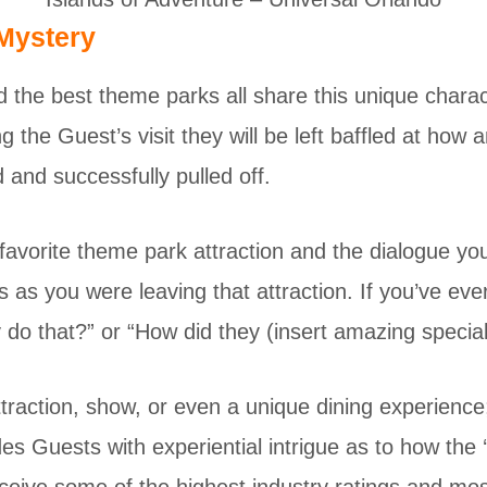
 Mystery
 the best theme parks all share this unique charact
 the Guest’s visit they will be left baffled at how a
and successfully pulled off.
favorite theme park attraction and the dialogue yo
es as you were leaving that attraction. If you’ve eve
y do that?” or “How did they (insert amazing special
ttraction, show, or even a unique dining experienc
des Guests with experiential intrigue as to how the 