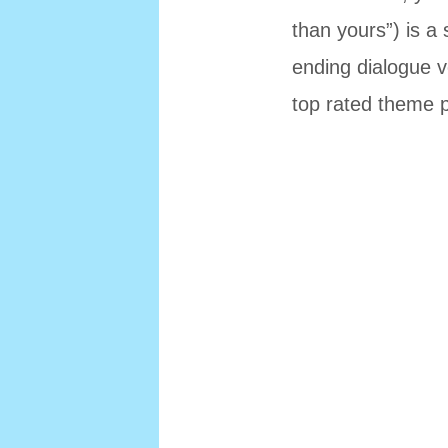
than yours”) is a 
ending dialogue v
top rated theme p