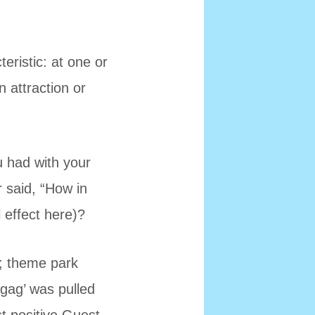
eristic: at one or
n attraction or
u had with your
r said, “How in
 effect here)?
e; theme park
‘gag’ was pulled