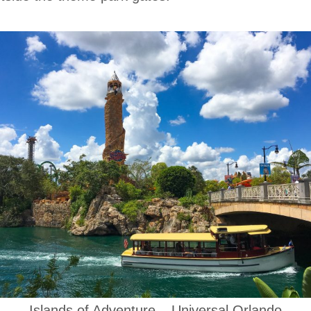
Islands of Adventure – Universal Orlando