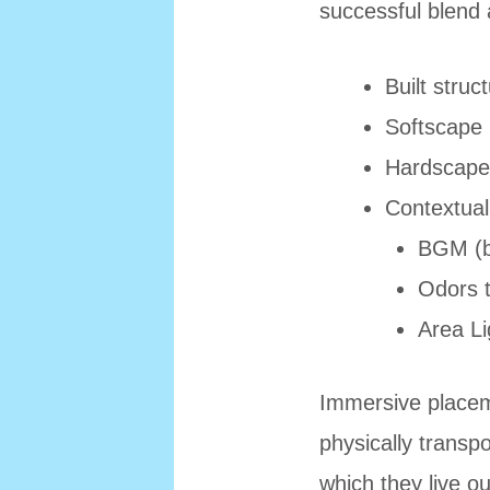
successful blend 
Built struc
Softscape (
Hardscape 
Contextuall
BGM (b
Odors t
Area Li
Immersive placem
physically transpo
which they live o