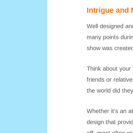
Intrigue and
Well designed and
many points during
show was created 
Think about your 
friends or relativ
the world did the
Whether it’s an a
design that provi