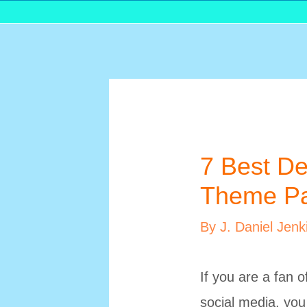
7 Best De
Theme Pa
By
J. Daniel Jenk
If you are a fan 
social media, you