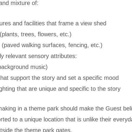
and mixture of:
tures and facilities that frame a view shed
plants, trees, flowers, etc.)
(paved walking surfaces, fencing, etc.)
y relevant sensory attributes:
ackground music)
hat support the story and set a specific mood
ghting that are unique and specific to the story
aking in a theme park should make the Guest beli
rted to a unique location that is unlike their everyd
utside the theme park gates.