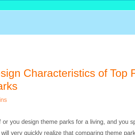
sign Characteristics of Top 
rks
ins
of or you design theme parks for a living, and you 
 will very quickly realize that comparing theme park