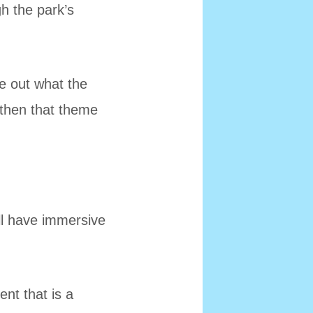
h the park’s
re out what the
 then that theme
ll have immersive
nt that is a