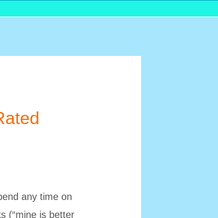
Rated
spend any time on
s (“mine is better