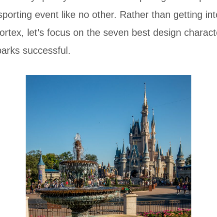
sporting event like no other. Rather than getting in
ortex, let’s focus on the seven best design charact
arks successful.