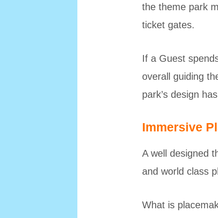
the theme park m
ticket gates.
If a Guest spends
overall guiding t
park’s design has 
Immersive P
A well designed t
and world class 
What is placemaki