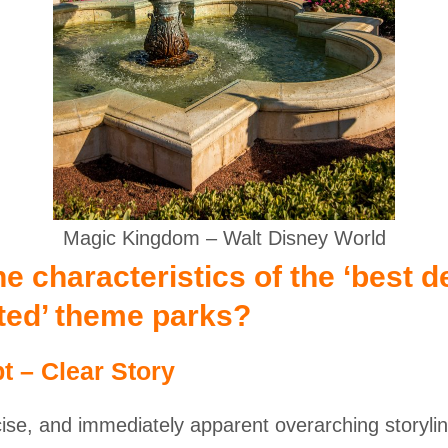
Magic Kingdom – Walt Disney World
e characteristics of the ‘best d
ated’ theme parks?
t – Clear Story
cise, and immediately apparent overarching storylin