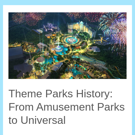
World’s
Fair:
Everlasting
Influence
on
Theme
Parks
Theme Parks History:
From Amusement Parks
to Universal