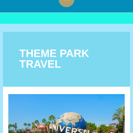
Menu
THEME PARK
TRAVEL