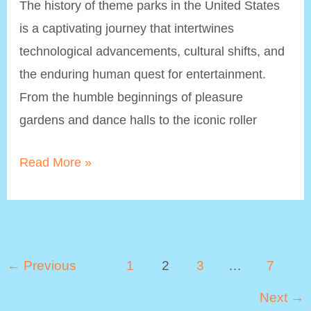
The history of theme parks in the United States
is a captivating journey that intertwines
technological advancements, cultural shifts, and
the enduring human quest for entertainment.
From the humble beginnings of pleasure
gardens and dance halls to the iconic roller
Theme
Read More »
Parks
History:
From
Amusement
Post
←
Previous
1
2
3
…
7
Parks
pagination
Next
→
to