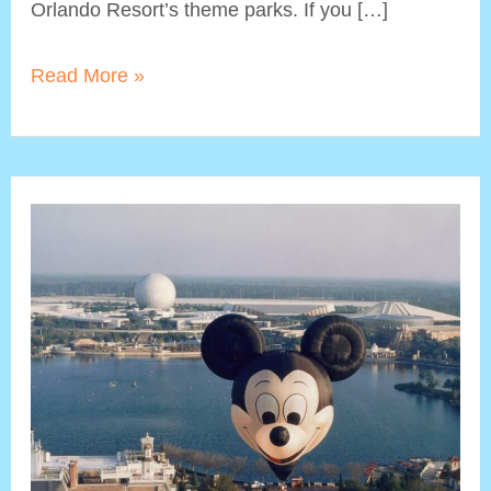
Orlando Resort’s theme parks. If you […]
Non-
Read More »
Roller
Coaster
Rides
at
Universal
Studios