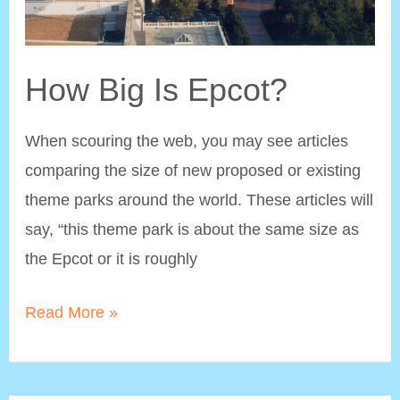
How Big Is Epcot?
When scouring the web, you may see articles
comparing the size of new proposed or existing
theme parks around the world. These articles will
say, “this theme park is about the same size as
the Epcot or it is roughly
How
Read More »
Big
Is
Epcot?