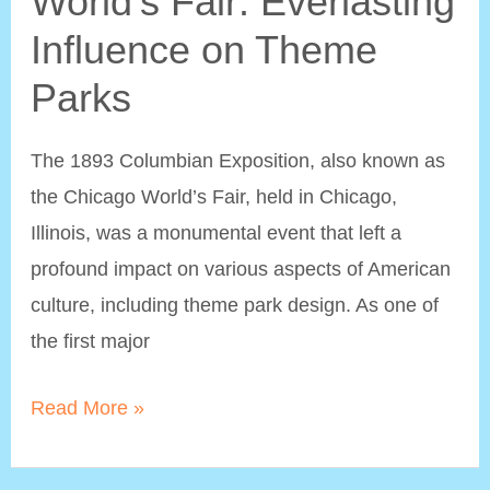
World’s Fair: Everlasting
Influence on Theme
Parks
The 1893 Columbian Exposition, also known as
the Chicago World’s Fair, held in Chicago,
Illinois, was a monumental event that left a
profound impact on various aspects of American
culture, including theme park design. As one of
the first major
The
Read More »
1893
Chicago