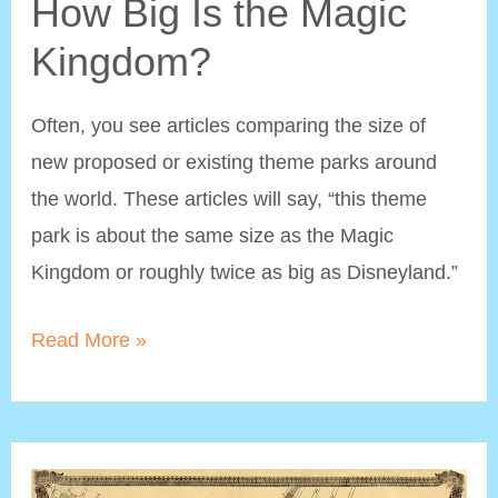
How Big Is the Magic
Kingdom?
Often, you see articles comparing the size of
new proposed or existing theme parks around
the world. These articles will say, “this theme
park is about the same size as the Magic
Kingdom or roughly twice as big as Disneyland.”
How
Read More »
Big
Is
the
Magic