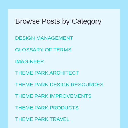
Universal
Browse Posts by Category
DESIGN MANAGEMENT
GLOSSARY OF TERMS
IMAGINEER
THEME PARK ARCHITECT
THEME PARK DESIGN RESOURCES
THEME PARK IMPROVEMENTS
THEME PARK PRODUCTS
THEME PARK TRAVEL