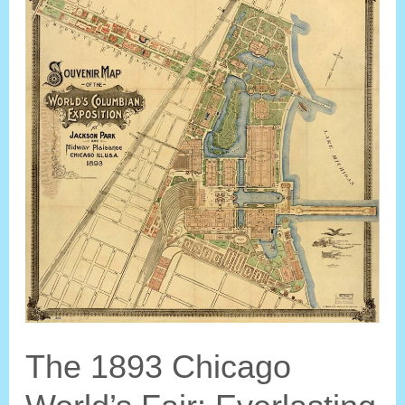
Kingdom?
The 1893 Chicago