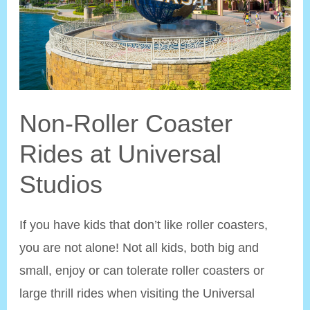
Non-Roller Coaster
Rides at Universal
Studios
If you have kids that don’t like roller coasters,
you are not alone! Not all kids, both big and
small, enjoy or can tolerate roller coasters or
large thrill rides when visiting the Universal