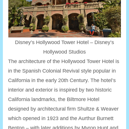
Disney’s Hollywood Tower Hotel – Disney’s
Hollywood Studios
The architecture of the Hollywood Tower Hotel is
in the Spanish Colonial Revival style popular in
California in the early 20th Century. The hotel’s
interior and exterior is inspired by two historic
California landmarks, the Biltmore Hotel
designed by architectural firm Shultze & Weaver
which opened in 1923 and the Aurthur Burnett
Benton – with later additions by Myron Hunt and