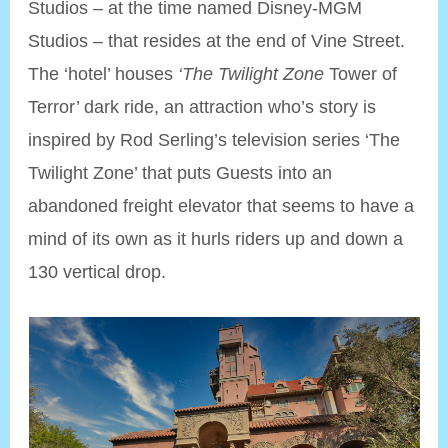
Studios – at the time named Disney-MGM
Studios – that resides at the end of Vine Street.
The ‘hotel’ houses
‘The Twilight Zone
Tower of
Terror’ dark ride, an attraction who’s story is
inspired by Rod Serling’s television series ‘The
Twilight Zone’ that puts Guests into an
abandoned freight elevator that seems to have a
mind of its own as it hurls riders up and down a
130 vertical drop.