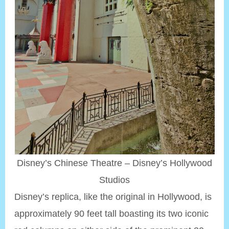
Disney’s Chinese Theatre – Disney’s Hollywood
Studios
Disney’s replica, like the original in Hollywood, is
approximately 90 feet tall boasting its two iconic