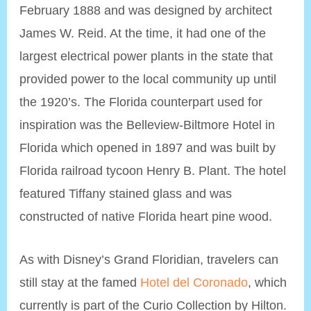
February 1888 and was designed by architect
James W. Reid. At the time, it had one of the
largest electrical power plants in the state that
provided power to the local community up until
the 1920’s. The Florida counterpart used for
inspiration was the Belleview-Biltmore Hotel in
Florida which opened in 1897 and was built by
Florida railroad tycoon Henry B. Plant. The hotel
featured Tiffany stained glass and was
constructed of native Florida heart pine wood.
As with Disney’s Grand Floridian, travelers can
still stay at the famed
Hotel del Coronado
, which
currently is part of the Curio Collection by Hilton.