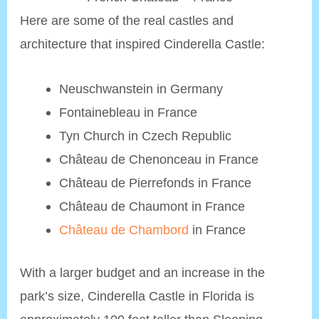
Here are some of the real castles and
architecture that inspired Cinderella Castle:
Neuschwanstein in Germany
Fontainebleau in France
Tyn Church in Czech Republic
Château de Chenonceau in France
Château de Pierrefonds in France
Château de Chaumont in France
Château de Chambord
in France
With a larger budget and an increase in the
park’s size, Cinderella Castle in Florida is