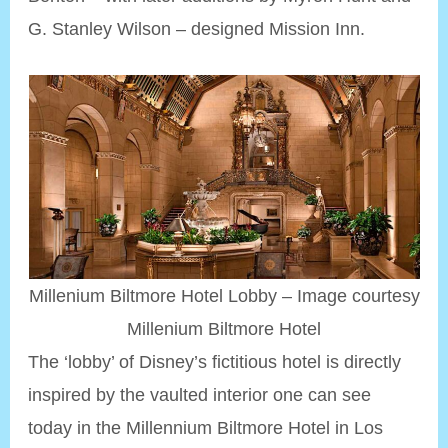
G. Stanley Wilson – designed Mission Inn.
Millenium Biltmore Hotel Lobby – Image courtesy
Millenium Biltmore Hotel
The ‘lobby’ of Disney’s fictitious hotel is directly
inspired by the vaulted interior one can see
today in the Millennium Biltmore Hotel in Los