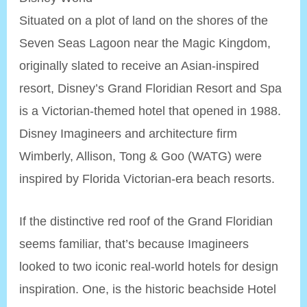
Situated on a plot of land on the shores of the
Seven Seas Lagoon near the Magic Kingdom,
originally slated to receive an Asian-inspired
resort, Disney’s Grand Floridian Resort and Spa
is a Victorian-themed hotel that opened in 1988.
Disney Imagineers and architecture firm
Wimberly, Allison, Tong & Goo (WATG) were
inspired by Florida Victorian-era beach resorts.
If the distinctive red roof of the Grand Floridian
seems familiar, that’s because Imagineers
looked to two iconic real-world hotels for design
inspiration. One, is the historic beachside Hotel