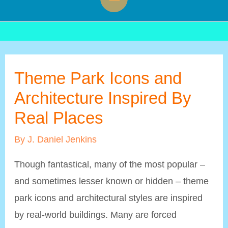
Menu
Theme Park Icons and
Architecture Inspired By
Real Places
By
J. Daniel Jenkins
Though fantastical, many of the most popular –
and sometimes lesser known or hidden – theme
park icons and architectural styles are inspired
by real-world buildings. Many are forced