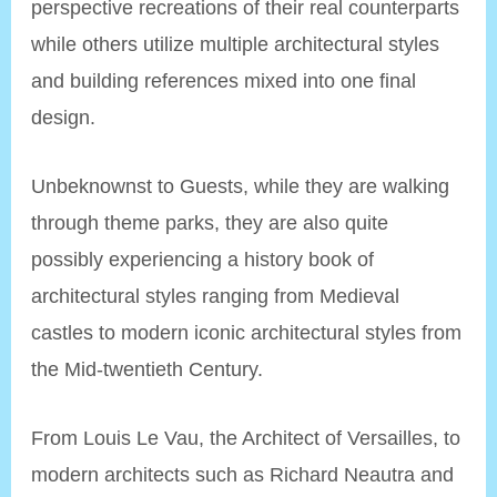
perspective recreations of their real counterparts
while others utilize multiple architectural styles
and building references mixed into one final
design.
Unbeknownst to Guests, while they are walking
through theme parks, they are also quite
possibly experiencing a history book of
architectural styles ranging from Medieval
castles to modern iconic architectural styles from
the Mid-twentieth Century.
From Louis Le Vau, the Architect of Versailles, to
modern architects such as Richard Neautra and