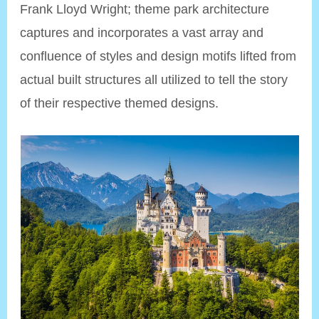
Frank Lloyd Wright; theme park architecture
captures and incorporates a vast array and
confluence of styles and design motifs lifted from
actual built structures all utilized to tell the story
of their respective themed designs.