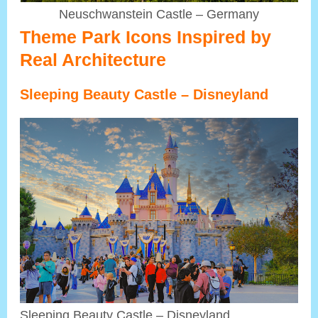
Neuschwanstein Castle – Germany
Theme Park Icons Inspired by
Real Architecture
Sleeping Beauty Castle – Disneyland
Sleeping Beauty Castle – Disneyland