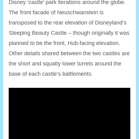
Disney ‘castle’ park iterations around the globe.
The front facade of Neuschwanstein is
transposed to the rear elevation of Disneyland’s
Sleeping Beauty Castle – though originally it was
planned to be the front, Hub-facing elevation.
Other details shared between the two castles are
the short and squatty lower turrets around the
base of each castle’s battlements.