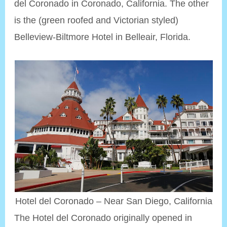
del Coronado in Coronado, California. The other
is the (green roofed and Victorian styled)
Belleview-Biltmore Hotel in Belleair, Florida.
Hotel del Coronado – Near San Diego, California
The Hotel del Coronado originally opened in