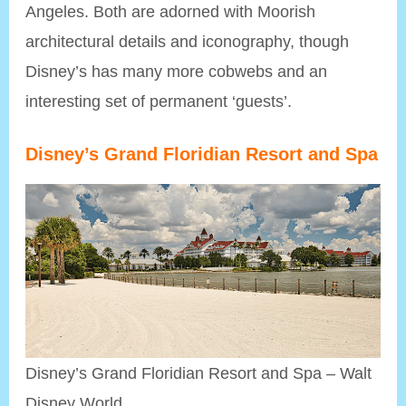
Angeles. Both are adorned with Moorish
architectural details and iconography, though
Disney’s has many more cobwebs and an
interesting set of permanent ‘guests’.
Disney’s Grand Floridian Resort and Spa
Disney’s Grand Floridian Resort and Spa – Walt
Disney World