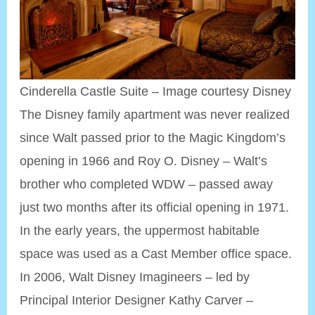
Cinderella Castle Suite – Image courtesy Disney
The Disney family apartment was never realized
since Walt passed prior to the Magic Kingdom’s
opening in 1966 and Roy O. Disney – Walt’s
brother who completed WDW – passed away
just two months after its official opening in 1971.
In the early years, the uppermost habitable
space was used as a Cast Member office space.
In 2006, Walt Disney Imagineers – led by
Principal Interior Designer Kathy Carver –