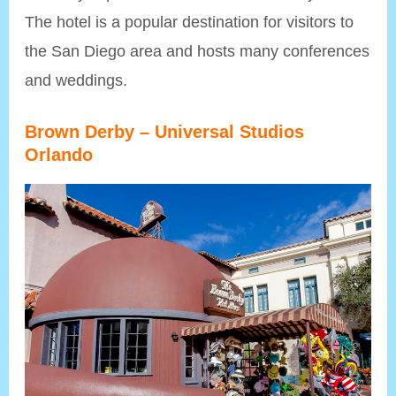
The hotel is a popular destination for visitors to
the San Diego area and hosts many conferences
and weddings.
Brown Derby – Universal Studios
Orlando