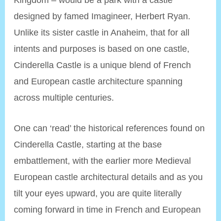
designed by famed Imagineer, Herbert Ryan.
Unlike its sister castle in Anaheim, that for all
intents and purposes is based on one castle,
Cinderella Castle is a unique blend of French
and European castle architecture spanning
across multiple centuries.
One can ‘read’ the historical references found on
Cinderella Castle, starting at the base
embattlement, with the earlier more Medieval
European castle architectural details and as you
tilt your eyes upward, you are quite literally
coming forward in time in French and European