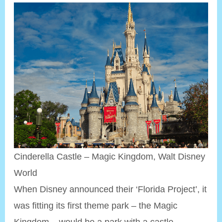
Cinderella Castle – Magic Kingdom, Walt Disney
World
When Disney announced their ‘Florida Project’, it
was fitting its first theme park – the Magic
Kingdom – would be a park with a castle