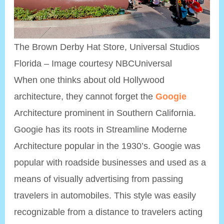
The Brown Derby Hat Store, Universal Studios
Florida – Image courtesy NBCUniversal
When one thinks about old Hollywood
architecture, they cannot forget the
Googie
Architecture prominent in Southern California.
Googie has its roots in Streamline Moderne
Architecture popular in the 1930’s. Googie was
popular with roadside businesses and used as a
means of visually advertising from passing
travelers in automobiles. This style was easily
recognizable from a distance to travelers acting