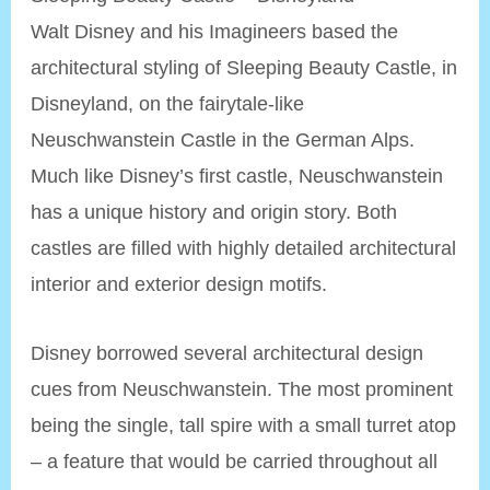
Walt Disney and his Imagineers based the
architectural styling of Sleeping Beauty Castle, in
Disneyland, on the fairytale-like
Neuschwanstein Castle in the German Alps.
Much like Disney’s first castle, Neuschwanstein
has a unique history and origin story. Both
castles are filled with highly detailed architectural
interior and exterior design motifs.
Disney borrowed several architectural design
cues from Neuschwanstein. The most prominent
being the single, tall spire with a small turret atop
– a feature that would be carried throughout all