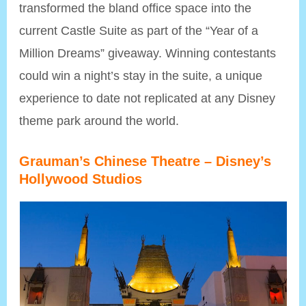
transformed the bland office space into the
current Castle Suite as part of the “Year of a
Million Dreams” giveaway. Winning contestants
could win a night’s stay in the suite, a unique
experience to date not replicated at any Disney
theme park around the world.
Grauman’s Chinese Theatre
– Disney’s
Hollywood Studios