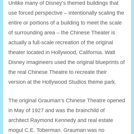
Unlike many of Disney’s themed buildings that
use forced perspective – intentionally scaling the
entire or portions of a building to meet the scale
of surrounding area – the Chinese Theater is
actually a full-scale recreation of the original
theater located in Hollywood, California. Walt
Disney Imagineers used the original blueprints of
the real Chinese Theatre to recreate their
version at the Hollywood Studios theme park.
The original Grauman’s Chinese Theatre opened
in May of 1927 and was the brainchild of
architect Raymond Kennedy and real estate
mogul C.E. Toberman. Grauman was no