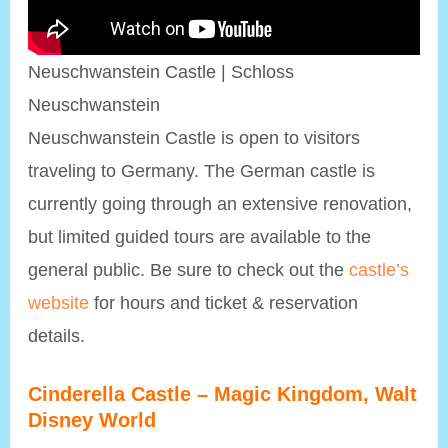
Neuschwanstein Castle | Schloss
Neuschwanstein
Neuschwanstein Castle is open to visitors
traveling to Germany. The German castle is
currently going through an extensive renovation,
but limited guided tours are available to the
general public. Be sure to check out the
castle’s
website
for hours and ticket & reservation
details.
Cinderella Castle – Magic Kingdom, Walt
Disney World