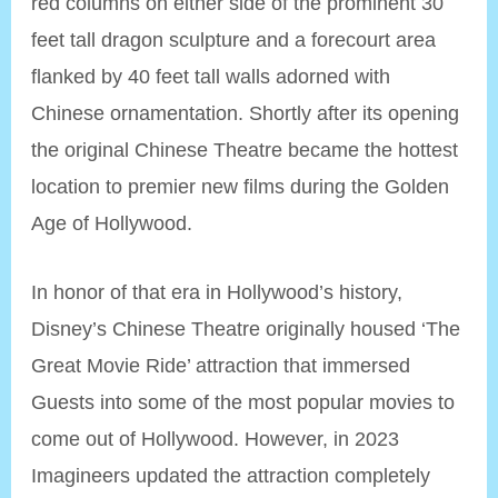
red columns on either side of the prominent 30
feet tall dragon sculpture and a forecourt area
flanked by 40 feet tall walls adorned with
Chinese ornamentation. Shortly after its opening
the original Chinese Theatre became the hottest
location to premier new films during the Golden
Age of Hollywood.
In honor of that era in Hollywood’s history,
Disney’s Chinese Theatre originally housed ‘The
Great Movie Ride’ attraction that immersed
Guests into some of the most popular movies to
come out of Hollywood. However, in 2023
Imagineers updated the attraction completely