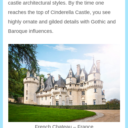
castle architectural styles. By the time one
reaches the top of Cinderella Castle, you see
highly ornate and gilded details with Gothic and
Baroque influences.
French Chateau – France