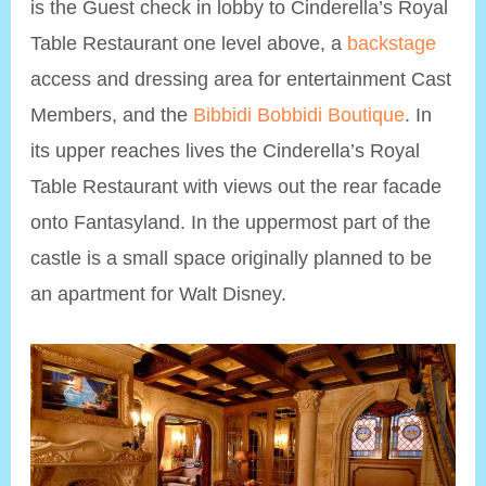
is the Guest check in lobby to Cinderella’s Royal
Table Restaurant one level above, a
backstage
access and dressing area for entertainment Cast
Members, and the
Bibbidi Bobbidi Boutique
. In
its upper reaches lives the Cinderella’s Royal
Table Restaurant with views out the rear facade
onto Fantasyland. In the uppermost part of the
castle is a small space originally planned to be
an apartment for Walt Disney.