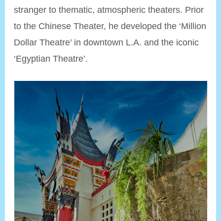
stranger to thematic, atmospheric theaters. Prior
to the Chinese Theater, he developed the ‘Million
Dollar Theatre’ in downtown L.A. and the iconic
‘Egyptian Theatre’.