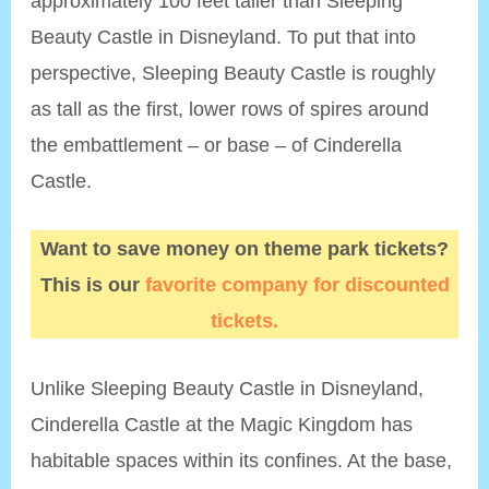
approximately 100 feet taller than Sleeping
Beauty Castle in Disneyland. To put that into
perspective, Sleeping Beauty Castle is roughly
as tall as the first, lower rows of spires around
the embattlement – or base – of Cinderella
Castle.
Want to save money on theme park tickets?
This is our
favorite company for discounted
tickets.
Unlike Sleeping Beauty Castle in Disneyland,
Cinderella Castle at the Magic Kingdom has
habitable spaces within its confines. At the base,