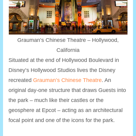
Grauman’s Chinese Theatre – Hollywood,
California
Situated at the end of Hollywood Boulevard in
Disney’s Hollywood Studios lives the Disney
recreated
Grauman’s Chinese Theatre
. An
original day-one structure that draws Guests into
the park – much like their castles or the
geosphere at Epcot – acting as an architectural
focal point and one of the icons for the park.