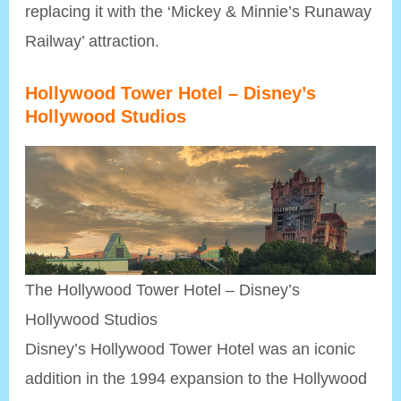
replacing it with the ‘Mickey & Minnie’s Runaway
Railway’ attraction.
Hollywood Tower Hotel
– Disney’s
Hollywood Studios
The Hollywood Tower Hotel – Disney’s
Hollywood Studios
Disney’s Hollywood Tower Hotel was an iconic
addition in the 1994 expansion to the Hollywood