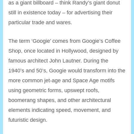
as a giant billboard – think Randy’s giant donut
still in existence today – for advertising their
particular trade and wares.
The term ‘Googie’ comes from Googie’s Coffee
Shop, once located in Hollywood, designed by
famous architect John Lautner. During the
1940’s and 50’s, Googie would transform into the
more common jet-age and Space Age motifs
using geometric forms, upswept roofs,
boomerang shapes, and other architectural
elements indicating speed, movement, and
futuristic design.