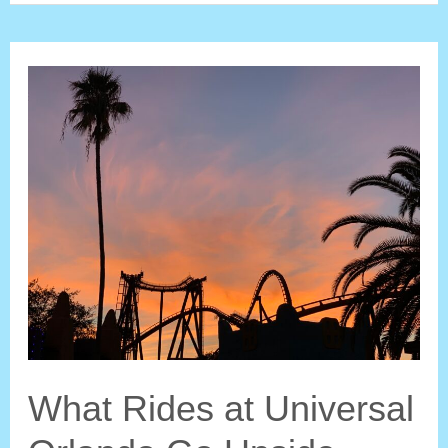
at
Walt
Disney
World
Go
Upside
Down?
What Rides at Universal