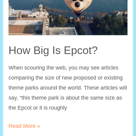
How Big Is Epcot?
When scouring the web, you may see articles
comparing the size of new proposed or existing
theme parks around the world. These articles will
say, “this theme park is about the same size as
the Epcot or it is roughly
How
Read More »
Big