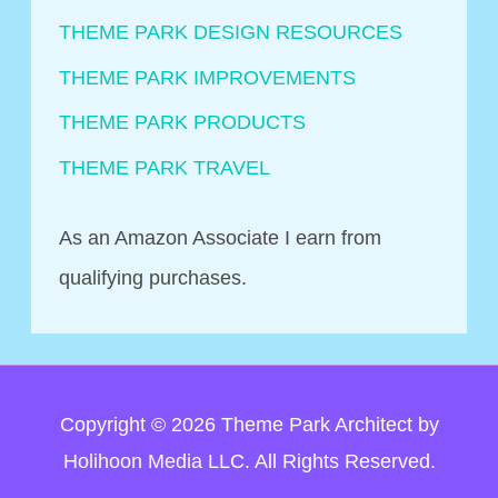
THEME PARK DESIGN RESOURCES
THEME PARK IMPROVEMENTS
THEME PARK PRODUCTS
THEME PARK TRAVEL
As an Amazon Associate I earn from
qualifying purchases.
Copyright © 2026
Theme Park Architect
by
Holihoon Media LLC. All Rights Reserved.