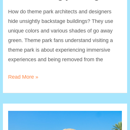
How do theme park architects and designers
hide unsightly backstage buildings? They use
unique colors and various shades of go away
green. Theme park fans understand visiting a
theme park is about experiencing immersive
experiences and being removed from the
Go
Read More »
Away
Green:
Disney’s
Paint
Color