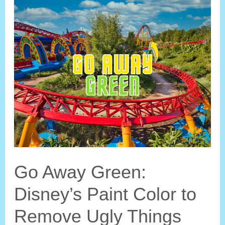
Orlando
Go
Upside
Down?
Go Away Green:
Disney’s Paint Color to
Remove Ugly Things