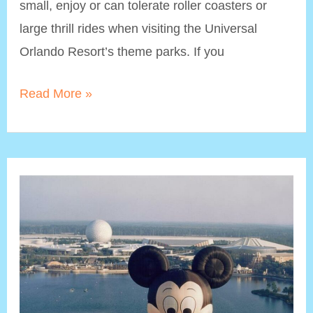
small, enjoy or can tolerate roller coasters or
large thrill rides when visiting the Universal
Orlando Resort’s theme parks. If you
Non-
Read More »
Roller
Coaster
Rides
at
Universal
Studios