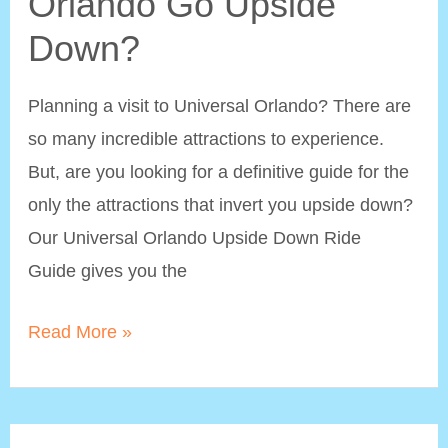
Orlando Go Upside
Down?
Planning a visit to Universal Orlando? There are
so many incredible attractions to experience.
But, are you looking for a definitive guide for the
only the attractions that invert you upside down?
Our Universal Orlando Upside Down Ride
Guide gives you the
What
Read More »
Rides
at
Universal