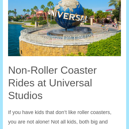
to
Remove
Ugly
Things
Non-Roller Coaster
Rides at Universal
Studios
If you have kids that don’t like roller coasters,
you are not alone! Not all kids, both big and