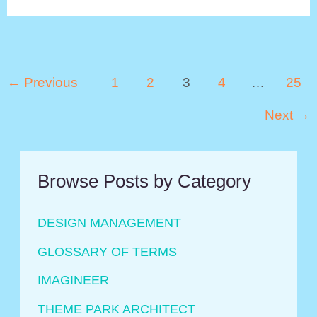
Is
Epcot?
Post
←
Previous
1
2
3
4
…
25
pagination
Next
→
Browse Posts by Category
DESIGN MANAGEMENT
GLOSSARY OF TERMS
IMAGINEER
THEME PARK ARCHITECT