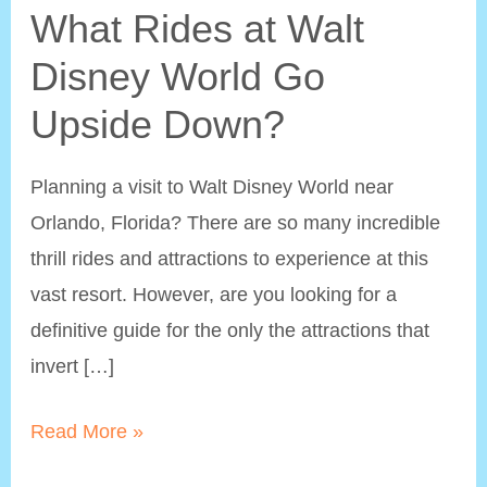
What Rides at Walt
Disney World Go
Upside Down?
Planning a visit to Walt Disney World near
Orlando, Florida? There are so many incredible
thrill rides and attractions to experience at this
vast resort. However, are you looking for a
definitive guide for the only the attractions that
invert […]
What
Read More »
Rides